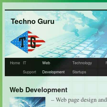
Techno Guru
Home
IT
Web
Technology
Support
Development
Startups
Web Development
– Web page design an