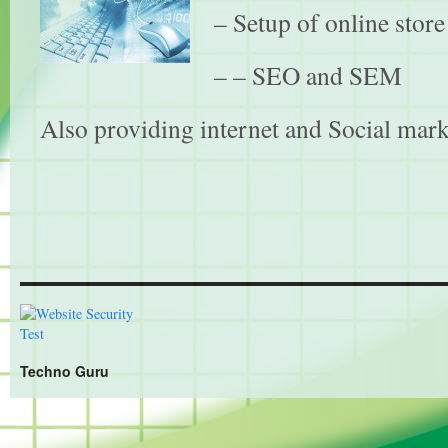
– Setup of online stor
– – SEO and SEM
Also providing internet and Social mark
Techno Guru