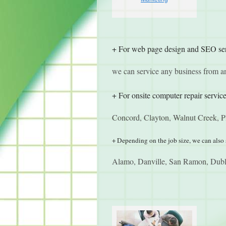
+ For web page design and SEO se
we can service any business from 
+ For onsite computer repair service
Concord, Clayton, Walnut Creek, Pl
+ Depending on the job size, we can also 
Alamo, Danville, San Ramon, Dubli