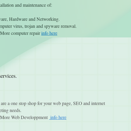
tallation and maintenance of:
ware, Hardware and Networking.
puter virus, trojan and spyware removal.
More computer repair
info here
ervices.
are a one stop shop for your web page, SEO and internet
ting needs.
More Web Developpment
info here