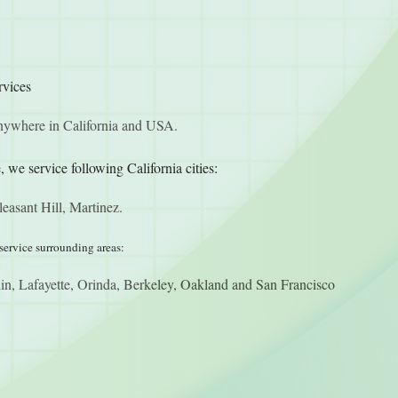
rvices
anywhere in California and USA.
, we service following California cities:
easant Hill, Martinez.
service surrounding areas:
n, Lafayette, Orinda, Berkeley, Oakland and San Francisco