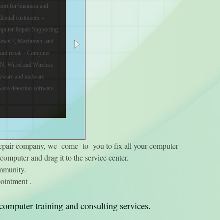
port for business and
dential customers. -
puter Repair Supporting:
dows 7, Macintosh, and
and repair - Computer
AN, Wired and Wireless
spyware and malware
are detection software ...
repair company, we come to you to fix all your computer
omputer and drag it to the service center.
ommunity.
ointment .
computer training and consulting services.