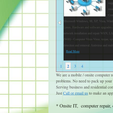
sup
resi
Com
Microsoft Windows, 98, XP, Vista, Win
Linux. Hardware and software upgrades 
network installation and repair WAN, L
(Wifi) - Computer Virus Virus, trojan, 
detection and removal. Antivirus and malw
Read More
2
1
3
4
We are a mobile / onsite computer 
problems. No need to pack up your c
Serving business and residential c
Just
Call or email us
to make an app
* Onsite IT, computer repair, 