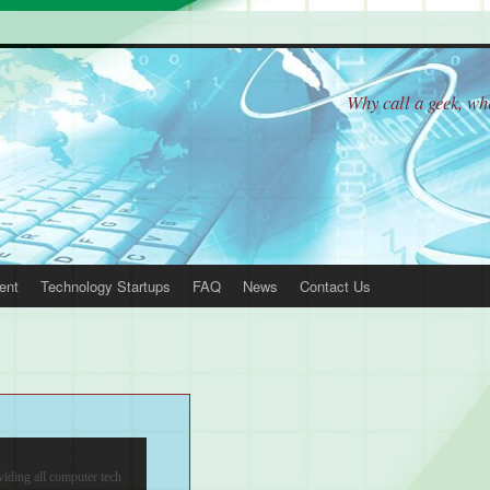
Why call a geek, w
ent
Technology Startups
FAQ
News
Contact Us
 Support
viding all computer tech