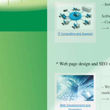
– Ins
Soft
– Com
—-> 
IT Consulting and Support
* Web page design and SEO s
– We 
marke
—-> 
Web Development and
Marketing