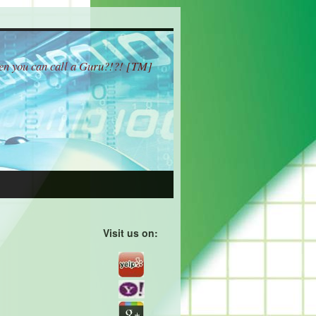
hen you can call a Guru?!?! [TM]
Visit us on: