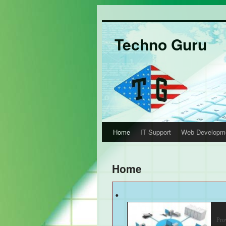
Techno Guru
Home
IT Support
Web Developm
Home
.
IT
Pro